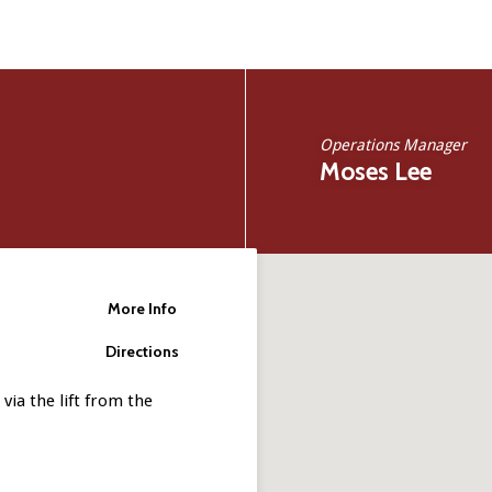
Operations Manager
Moses Lee
More Info
Directions
via the lift from the