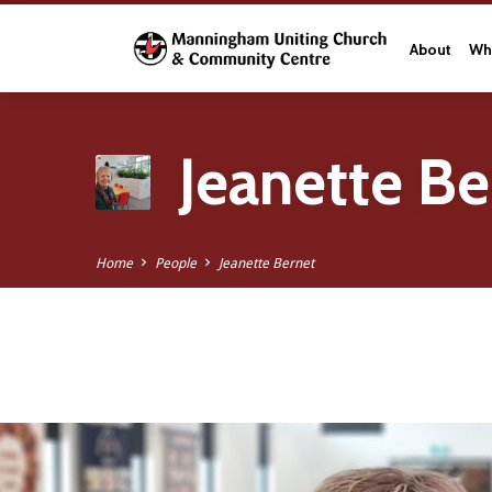
About
Wha
Jeanette Be
Home
People
Jeanette Bernet
Jeanette
Bernet