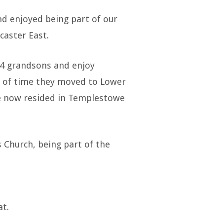
d enjoyed being part of our
caster East.
 4 grandsons and enjoy
d of time they moved to Lower
ve now resided in Templestowe
 Church, being part of the
at.