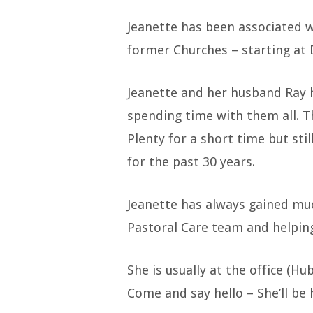
Jeanette has been associated 
former Churches – starting at 
Jeanette and her husband Ray 
spending time with them all. T
Plenty for a short time but st
for the past 30 years.
Jeanette has always gained muc
Pastoral Care team and helpin
She is usually at the office (H
Come and say hello – She’ll be