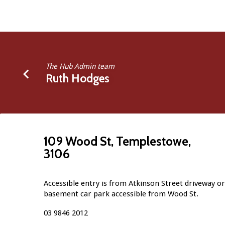
The Hub Admin team
Ruth Hodges
109 Wood St, Templestowe,
3106
Accessible entry is from Atkinson Street driveway or 
basement car park accessible from Wood St.
03 9846 2012