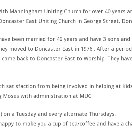
with Manningham Uniting Church for over 40 years an
Doncaster East Uniting Church in George Street, Don
have been married for 46 years and have 3 sons and
hey moved to Doncaster East in 1976 . After a perio
ill came back to Doncaster East to Worship. They ha
h satisfaction from being involved in helping at Kids
g Moses with administration at MUC.
ub) on a Tuesday and every alternate Thursdays.
 happy to make you a cup of tea/coffee and have a ch