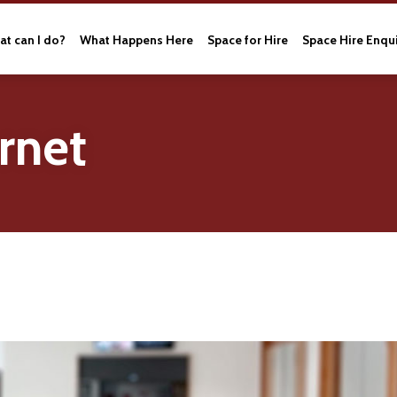
t can I do?
What Happens Here
Space for Hire
Space Hire Enqu
rnet