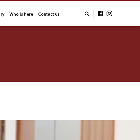
iry
Who is here
Contact us