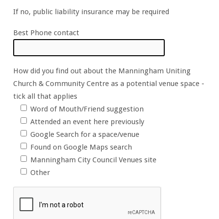
If no, public liability insurance may be required
Best Phone contact
How did you find out about the Manningham Uniting
Church & Community Centre as a potential venue space -
tick all that applies
Word of Mouth/Friend suggestion
Attended an event here previously
Google Search for a space/venue
Found on Google Maps search
Manningham City Council Venues site
Other