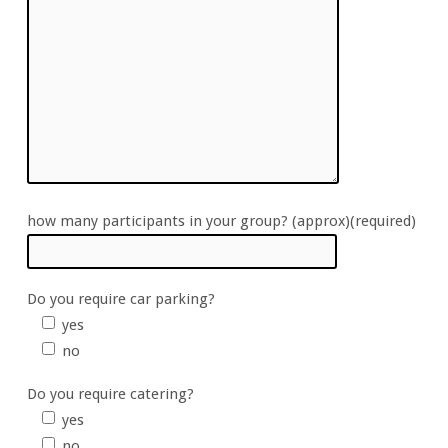
how many participants in your group? (approx)(required)
Do you require car parking?
yes
no
Do you require catering?
yes
no