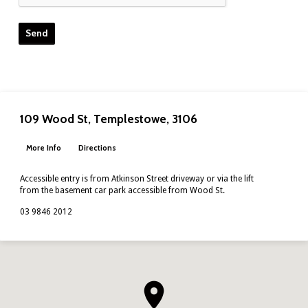
109 Wood St, Templestowe, 3106
More Info
Directions
Accessible entry is from Atkinson Street driveway or via the lift
from the basement car park accessible from Wood St.
03 9846 2012