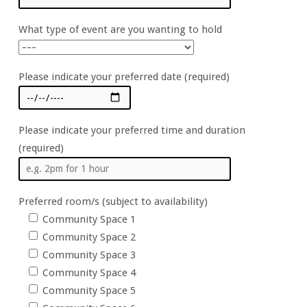
What type of event are you wanting to hold
Please indicate your preferred date (required)
Please indicate your preferred time and duration
(required)
Preferred room/s (subject to availability)
Community Space 1
Community Space 2
Community Space 3
Community Space 4
Community Space 5