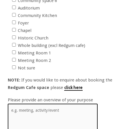
Community Space 6
Auditorium
Community Kitchen
Foyer
Chapel
Historic Church
Whole building (excl Redgum cafe)
Meeting Room 1
Meeting Room 2
Not sure
NOTE:
If you would like to enquire about booking the
Redgum Cafe space
please
click here
Please provide an overview of your purpose