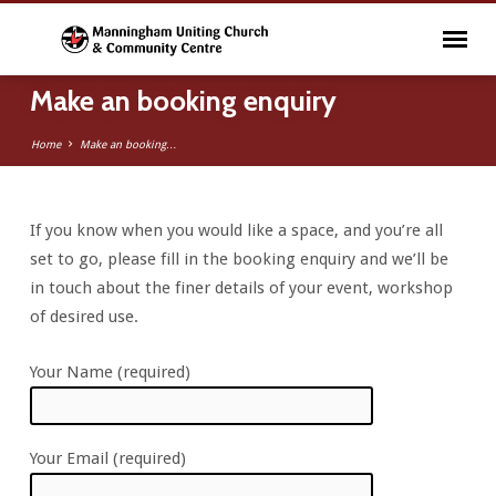
Make an booking enquiry
Home
Make an booking…
If you know when you would like a space, and you’re all
Make
set to go, please fill in the booking enquiry and we’ll be
an
in touch about the finer details of your event, workshop
booking
of desired use.
enquiry
Your Name (required)
Your Email (required)