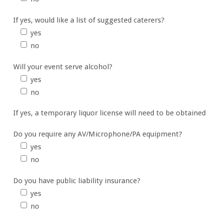
If yes, would like a list of suggested caterers?
yes
no
Will your event serve alcohol?
yes
no
If yes, a temporary liquor license will need to be obtained
Do you require any AV/Microphone/PA equipment?
yes
no
Do you have public liability insurance?
yes
no