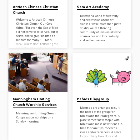
Antioch Chinese Christian
Sara Art Academy
Church
Discover a world of creativity
Welcome to Antioch Chinese
and expression at our art
Christian Church Our Core
classes. we’re more than just a
Value: “For even the Son of Man
studio; we’re a thriving
did not come to be served, but to
community of individuals who
serve, and to give His life as a
share a passion for creativity
ransom for many.”— Mark
and self-expression.
10:45 Our Vision: Following the
example of the Antioch church
in the Book of Acts, we are
committed to: �� Devoted
Prayer �� Unity Among
Believers �� Passionate
Evangelism �� Intentional
Discipleship �� Reaching the
Unreached in Our Local
Community �� Active
Participation in Global…
Manningham Uniting
Babies Playgroup
Church Worship Services
Meets as pre-arranged to suit
the needs of the group For
Manningham Uniting Church
babies and their caregivers. A
Congregation worships on a
place to meet new people with
Sunday morning.
babies and make new friends. A
time to share tips, concerns,
ideas and experiences. A space
for your baby to explore and