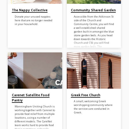
The Nappy Collective
Community Shared Garden
Donate your unused nappies
Accessible from the Atikinson St
here that are no longer needed
side of the Church and
in your household.
Community Centre, you will find
a well established shared
garden built in amongst the blue
stone garden beds. As you head
down towards the Historic
Church and CS6 you will find
more garden beds. The
community shared garden is
there for all – take what you
need, and weed when you can. It
is there for all to share. For
more shared garden
opportunities and information –
contact Helen 9846…
Carenet Satellite Food
Greek Free Church
Pantry
A small, welcoming Greek
worshipping community where
Manningham Uniting Church is
the services are conducted in
working together with Carenet to
Greek.
provide food relief from multiple
locations, using a number of
different models. The CareNet
team works hard to provide food
that is nutritious, culturally