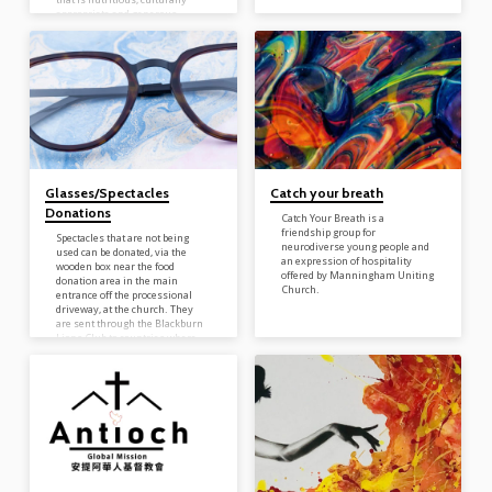
appropriate and generous.
Located in middle entrance,
accessible from the driveway
you will find a pantry. This
satellite pantry will aid those in
the community that have food
insecurity and will be available
24 hours a day 7 days a week As
part of our on-going support…
Glasses/Spectacles
Catch your breath
Donations
Catch Your Breath is a
friendship group for
Spectacles that are not being
neurodiverse young people and
used can be donated, via the
an expression of hospitality
wooden box near the food
offered by Manningham Uniting
donation area in the main
Church.
entrance off the processional
driveway, at the church. They
are sent through the Blackburn
Lions Club to countries where
glasses are often not available to
the general population. Donated
spectacles are inspected, and
any small repairs needed done
by volunteers. The project has
operated for 26 years with
millions of pairs of refurbished
quality spectacles going to men,
women…