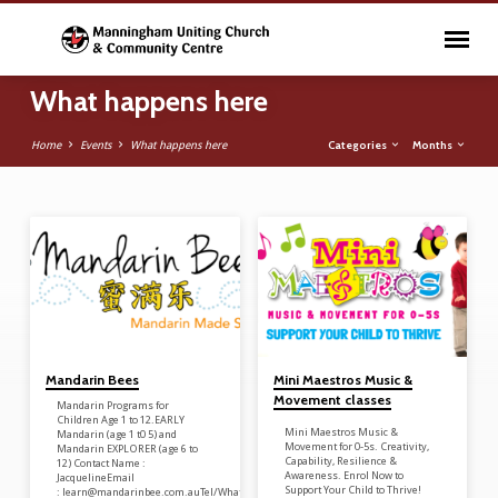
What happens here
Categories
Months
Home
Events
What happens here
What happens here
Mandarin Bees
Mini Maestros Music &
Movement classes
Mandarin Programs for
Children Age 1 to 12.EARLY
Mini Maestros Music &
Mandarin (age 1 t0 5) and
Movement for 0-5s. Creativity,
Mandarin EXPLORER (age 6 to
Capability, Resilience &
12) Contact Name :
Awareness. Enrol Now to
JacquelineEmail
Support Your Child to Thrive!
: learn@mandarinbee.com.auTel/WhatsApp