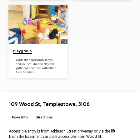
develop. These group meet as
prearranged through the
Maternal Health Nurses and
Manningham Uniting Church’s
playgroup coordinator. Arranged
through the Maternal Health
nurses new Mums and Bubs are
connected with each other to
develop relationships, support…
Playgroup
Fantastic opportunity for you
and your children to play and
gather and connect with other
local families
109 Wood St, Templestowe, 3106
More Info
Directions
Accessible entry is from Atkinson Street driveway or via the lift
from the basement car park accessible from Wood St.