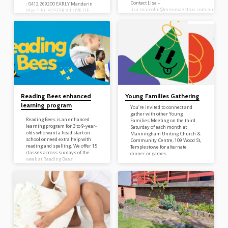
Contact Lisa –
: 0412 269200 EARLY Mandarin
lisa.marcolin@minimaestros.com.au
(Age 1-5): FOSTER A LOVE OF
to enrol or to find out more
MANDARIN through play
information or check out the
andskill-based learning for a
website minimaestros.com.au ­
strong foundation. Mandarin
EXPLORER (Age 6-12): LEARN
and APPLY with a
foundationalintroduction to
Pinyin that enables children to
speak, read and useMandarin
daily.
www.mandarinbee.com.au
Reading Bees enhanced
Young Families Gathering
learning program
You’re invited to connect and
gather with other Young
Reading Bees is an enhanced
Families Meeting on the third
learning program for 3 to 9-year-
Saturday of each month at
olds who want a head start on
Manningham Uniting Church &
school or need extra help with
Community Centre, 109 Wood St,
reading and spelling. We offer 15
Templestowe for alternate
classes across six days of the
dinner or games.
week at Reading Bees
Templestowe. Book a free Kinder
trial today! Tuesday 9am – 12pm
(kinder program) Tuesday 4pm
—6pm (primary program)
Wednesday 9am – 12pm (kinder
program) Thursday 4pm – 7pm
(primary program) Friday 9am –
12pm (kinder program) Saturday
9am – 3pm (kinder program)…