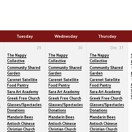
Tuesday
Wednesday
Thursday
29
30
Dec
31
The Nappy
The Nappy
The Nappy
Collective
Collective
Collective
Community Shared
Community Shared
Community Shared
Garden
Garden
Garden
Carenet Satellite
Carenet Satellite
Carenet Satellite
Food Pantry
Food Pantry
Food Pantry
Sara Art Academy
Sara Art Academy
Sara Art Academy
Greek Free Church
Greek Free Church
Greek Free Church
s
Glasses/Spectacles
Glasses/Spectacles
Glasses/Spectacles
Donations
Donations
Donations
Mandarin Bees
Mandarin Bees
Mandarin Bees
Antioch Chinese
Antioch Chinese
Antioch Chinese
Christian Church
Christian Church
Christian Church