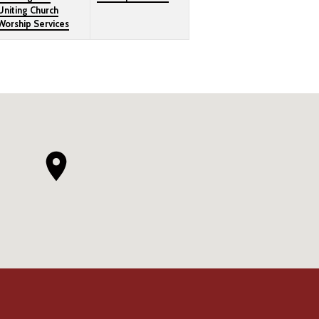
Uniting Church
Worship Services