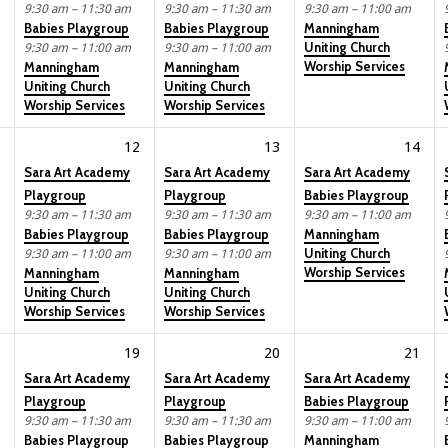
9:30 am – 11:30 am
9:30 am – 11:30 am
9:30 am – 11:00 am
Babies Playgroup
Babies Playgroup
Manningham
Uniting Church
9:30 am – 11:00 am
9:30 am – 11:00 am
Worship Services
Manningham
Manningham
Uniting Church
Uniting Church
Worship Services
Worship Services
12
13
14
Sara Art Academy
Sara Art Academy
Sara Art Academy
Playgroup
Playgroup
Babies Playgroup
9:30 am – 11:30 am
9:30 am – 11:30 am
9:30 am – 11:00 am
Babies Playgroup
Babies Playgroup
Manningham
Uniting Church
9:30 am – 11:00 am
9:30 am – 11:00 am
Worship Services
Manningham
Manningham
Uniting Church
Uniting Church
Worship Services
Worship Services
19
20
21
Sara Art Academy
Sara Art Academy
Sara Art Academy
Playgroup
Playgroup
Babies Playgroup
9:30 am – 11:30 am
9:30 am – 11:30 am
9:30 am – 11:00 am
Babies Playgroup
Babies Playgroup
Manningham