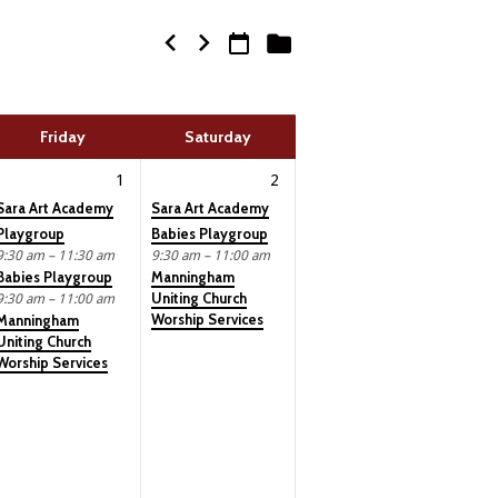
Friday
Saturday
1
2
Sara Art Academy
Sara Art Academy
Playgroup
Babies Playgroup
9:30 am – 11:30 am
9:30 am – 11:00 am
Babies Playgroup
Manningham
Uniting Church
9:30 am – 11:00 am
Worship Services
Manningham
Uniting Church
Worship Services