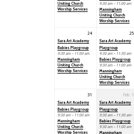
Uniting Church
9:30 am – 11:00 am
Worship Services
Manningham
Uniting Church
Worship Services
24
25
Sara Art Academy
Sara Art Academy
Babies Playgroup
Playgroup
9:30 am – 11:00 am
9:30 am – 11:30 am
Manningham
Babies Playgroup
Uniting Church
9:30 am – 11:00 am
Worship Services
Manningham
Uniting Church
Worship Services
31
Feb
1
Sara Art Academy
Sara Art Academy
Babies Playgroup
Playgroup
9:30 am – 11:00 am
9:30 am – 11:30 am
Manningham
Babies Playgroup
Uniting Church
9:30 am – 11:00 am
Worship Services
Manningham