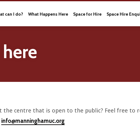
t can I do?
What Happens Here
Space for Hire
Space Hire Enqu
 here
 the centre that is open to the public? Feel free to
info@manninghamuc.org
l