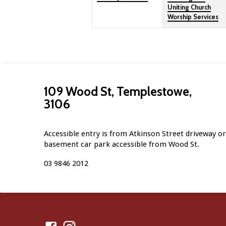
Uniting Church
Worship Services
109 Wood St, Templestowe,
3106
Accessible entry is from Atkinson Street driveway or 
basement car park accessible from Wood St.
03 9846 2012