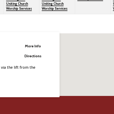
Uniting Church
Uniting Church
Worship Services
Worship Services
More Info
Directions
via the lift from the