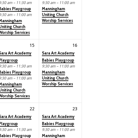
9:30 am – 11:30 am
9:30 am – 11:00 am
Babies Playgroup
Manningham
Uniting Church
9:30 am – 11:00 am
Worship Services
Manningham
Uniting Church
Worship Services
15
16
Sara Art Academy
Sara Art Academy
Playgroup
Babies Playgroup
9:30 am – 11:30 am
9:30 am – 11:00 am
Babies Playgroup
Manningham
Uniting Church
9:30 am – 11:00 am
Worship Services
Manningham
Uniting Church
Worship Services
22
23
Sara Art Academy
Sara Art Academy
Playgroup
Babies Playgroup
9:30 am – 11:30 am
9:30 am – 11:00 am
Babies Playgroup
Manningham