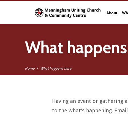
About
Wha
What happens
Home
What happens here
Having an event or gathering at
What
to the what’s happening. Emai
happens