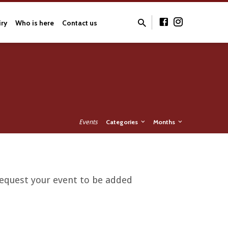
iry
Who is here
Contact us
Events
Categories
Months
 request your event to be added