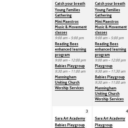
Catch your breath
Catch your breath
Young Families
Young Families
Gathering
Gathering
Mini Maestros
Mini Maestros
Music & Movement
Music & Movement
classes
classes
9:00 am – 5:00 pm
9:00 am – 5:00 pm
Reading Bees
Reading Bees
enhanced learning
enhanced learning
program
program
9:00 am – 12:00 pm
9:00 am – 12:00 pm
Babies Playgroup
Playgroup
9:30 am – 11:00 am
9:30 am – 11:30 am
Manningham
Babies Playgroup
Uniting Church
9:30 am – 11:00 am
Worship Services
Manningham
Uniting Church
Worship Services
3
4
Sara Art Academy
Sara Art Academy
Babies Playgroup
Playgroup