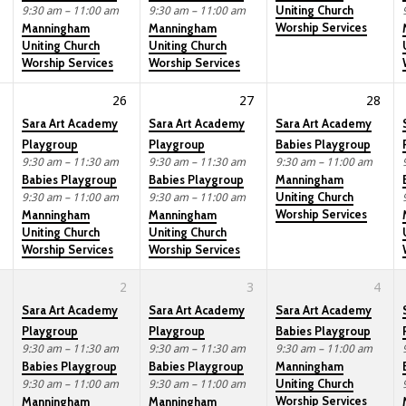
Uniting Church
9:30 am – 11:00 am
9:30 am – 11:00 am
Worship Services
Manningham
Manningham
Uniting Church
Uniting Church
Worship Services
Worship Services
26
27
28
Sara Art Academy
Sara Art Academy
Sara Art Academy
Playgroup
Playgroup
Babies Playgroup
9:30 am – 11:30 am
9:30 am – 11:30 am
9:30 am – 11:00 am
Babies Playgroup
Babies Playgroup
Manningham
Uniting Church
9:30 am – 11:00 am
9:30 am – 11:00 am
Worship Services
Manningham
Manningham
Uniting Church
Uniting Church
Worship Services
Worship Services
2
3
4
Sara Art Academy
Sara Art Academy
Sara Art Academy
Playgroup
Playgroup
Babies Playgroup
9:30 am – 11:30 am
9:30 am – 11:30 am
9:30 am – 11:00 am
Babies Playgroup
Babies Playgroup
Manningham
Uniting Church
9:30 am – 11:00 am
9:30 am – 11:00 am
Worship Services
Manningham
Manningham