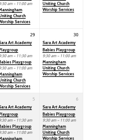
Uniting Church
9:30 am – 11:00 am
Worship Services
Manningham
Uniting Church
Worship Services
29
30
Sara Art Academy
Sara Art Academy
Playgroup
Babies Playgroup
9:30 am – 11:30 am
9:30 am – 11:00 am
Babies Playgroup
Manningham
Uniting Church
9:30 am – 11:00 am
Worship Services
Manningham
Uniting Church
Worship Services
5
6
Sara Art Academy
Sara Art Academy
Playgroup
Babies Playgroup
9:30 am – 11:30 am
9:30 am – 11:00 am
Babies Playgroup
Manningham
Uniting Church
9:30 am – 11:00 am
Worship Services
Manningham