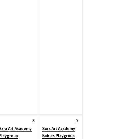
8
9
Sara Art Academy
Sara Art Academy
Playgroup
Babies Playgroup