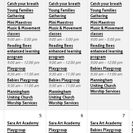
Catch your breath
Catch your breath
Catch your breath
Young Families
Young Families
Young Families
Gathering
Gathering
Gathering
Mini Maestros
Mini Maestros
Mini Maestros
Music & Movement
Music & Movement
Music & Movement
classes
classes
classes
9:00 am – 5:00 pm
9:00 am – 5:00 pm
9:00 am – 5:00 pm
Reading Bees
Reading Bees
Reading Bees
enhanced learning
enhanced learning
enhanced learning
program
program
program
9:00 am – 12:00 pm
9:00 am – 12:00 pm
9:00 am – 12:00 pm
Playgroup
Playgroup
Babies Playgroup
9:30 am – 11:30 am
9:30 am – 11:30 am
9:30 am – 11:00 am
Babies Playgroup
Babies Playgroup
Manningham
Uniting Church
9:30 am – 11:00 am
9:30 am – 11:00 am
Worship Services
Manningham
Manningham
Uniting Church
Uniting Church
Worship Services
Worship Services
5
6
7
Sara Art Academy
Sara Art Academy
Sara Art Academy
Playgroup
Playgroup
Babies Playgroup