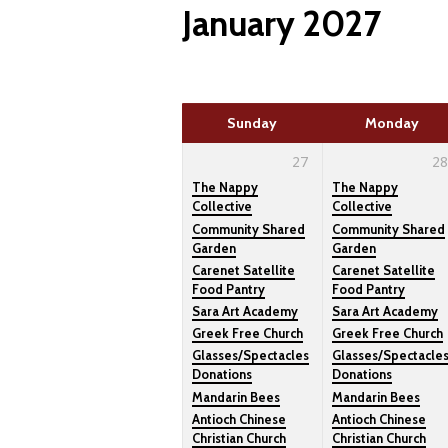
January 2027
here
Sunday
Monday
27
28
The Nappy
The Nappy
Collective
Collective
Community Shared
Community Shared
Garden
Garden
Carenet Satellite
Carenet Satellite
Food Pantry
Food Pantry
Sara Art Academy
Sara Art Academy
Greek Free Church
Greek Free Church
Glasses/Spectacles
Glasses/Spectacle
Donations
Donations
Mandarin Bees
Mandarin Bees
Antioch Chinese
Antioch Chinese
Christian Church
Christian Church