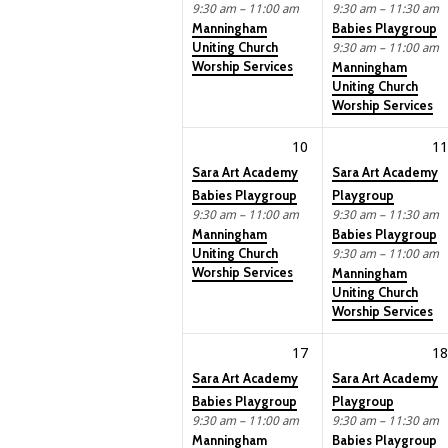
9:30 am – 11:00 am
9:30 am – 11:30 am
Manningham
Babies Playgroup
Uniting Church
9:30 am – 11:00 am
Worship Services
Manningham
Uniting Church
Worship Services
10
11
Sara Art Academy
Sara Art Academy
Babies Playgroup
Playgroup
9:30 am – 11:00 am
9:30 am – 11:30 am
Manningham
Babies Playgroup
Uniting Church
9:30 am – 11:00 am
Worship Services
Manningham
Uniting Church
Worship Services
17
18
Sara Art Academy
Sara Art Academy
Babies Playgroup
Playgroup
9:30 am – 11:00 am
9:30 am – 11:30 am
Manningham
Babies Playgroup