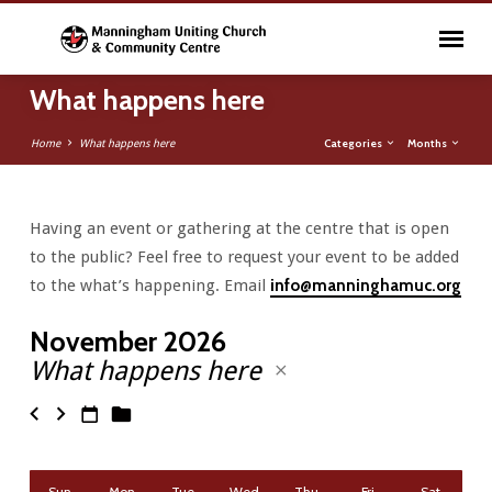
What happens here
Categories
Months
Home
What happens here
Having an event or gathering at the centre that is open
What
to the public? Feel free to request your event to be added
happens
to the what’s happening. Email
info@manninghamuc.org
here
November 2026
What happens here
Sun
Mon
Tue
Wed
Thu
Fri
Sat