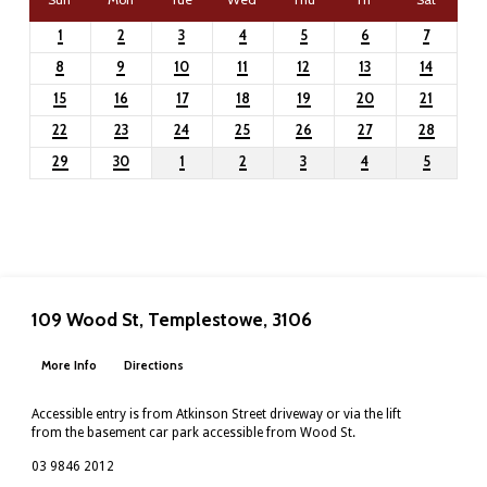
1
2
3
4
5
6
7
8
9
10
11
12
13
14
15
16
17
18
19
20
21
22
23
24
25
26
27
28
29
30
1
2
3
4
5
109 Wood St, Templestowe, 3106
More Info
Directions
Accessible entry is from Atkinson Street driveway or via the lift
from the basement car park accessible from Wood St.
03 9846 2012