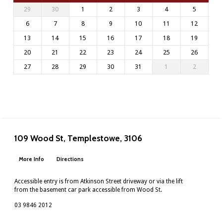
29
30
1
2
3
4
5
6
7
8
9
10
11
12
13
14
15
16
17
18
19
20
21
22
23
24
25
26
27
28
29
30
31
1
2
109 Wood St, Templestowe, 3106
More Info
Directions
Accessible entry is from Atkinson Street driveway or via the lift
from the basement car park accessible from Wood St.
03 9846 2012