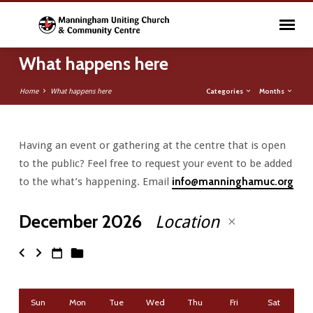
What happens here
Categories
Months
Home
What happens here
Having an event or gathering at the centre that is open
What
to the public? Feel free to request your event to be added
happens
to the what’s happening. Email
info@manninghamuc.org
here
December 2026
Location
Sun
Mon
Tue
Wed
Thu
Fri
Sat