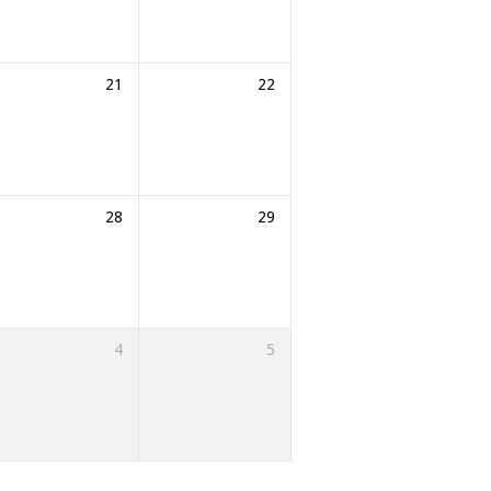
21
22
28
29
4
5