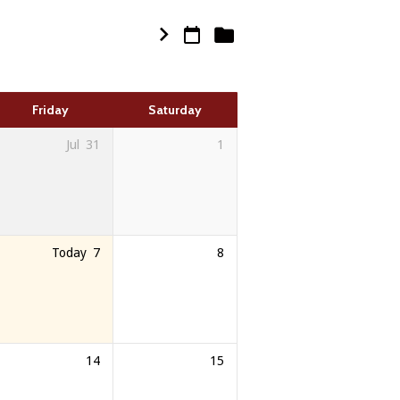
Friday
Saturday
Jul
31
1
Today
7
8
14
15