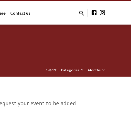
ere
Contact us
Events
Categories
Months
 request your event to be added