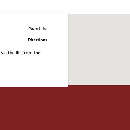
More Info
Directions
via the lift from the
.