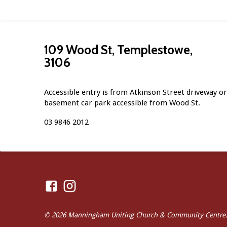
109 Wood St, Templestowe,
3106
Accessible entry is from Atkinson Street driveway or 
basement car park accessible from Wood St.
03 9846 2012
© 2026 Manningham Uniting Church & Community Centre