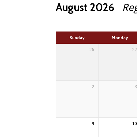
August 2026
Re
here
Sunday
Monday
26
27
2
3
9
10