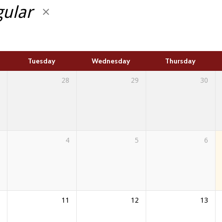
gular
Tuesday
Wednesday
Thursday
28
29
30
4
5
6
11
12
13