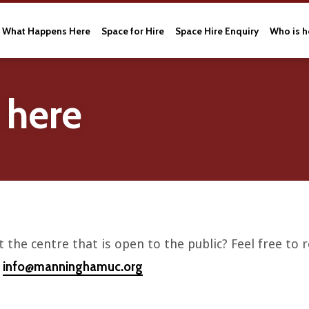
What Happens Here
Space for Hire
Space Hire Enquiry
Who is h
 here
 the centre that is open to the public? Feel free to
info@manninghamuc.org
l