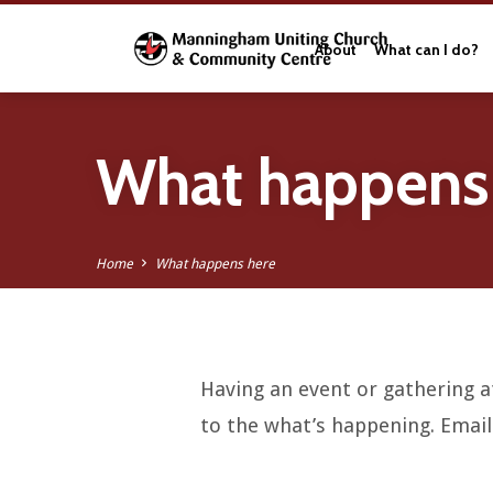
About
What can I do?
What happens
Home
What happens here
Having an event or gathering at
What
to the what’s happening. Emai
happens