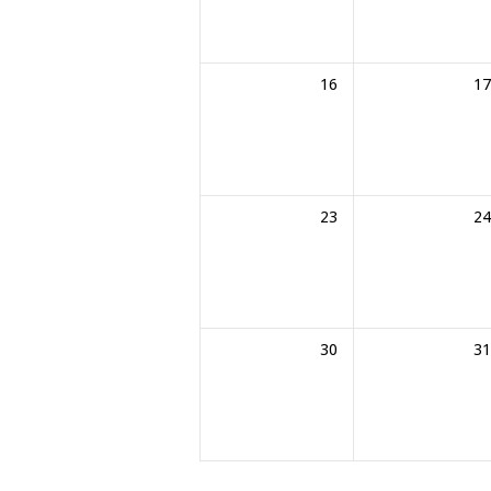
16
17
23
24
30
31