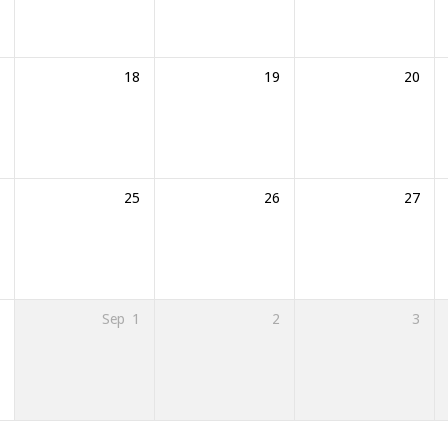
18
19
20
25
26
27
Sep
1
2
3