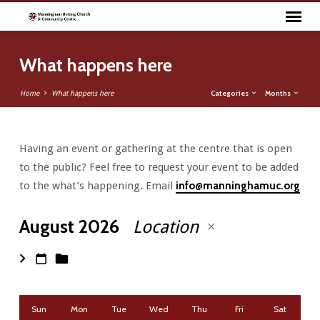
What happens here
Categories
Months
Home
What happens here
Having an event or gathering at the centre that is open
What
to the public? Feel free to request your event to be added
happens
to the what’s happening. Email
info@manninghamuc.org
here
August 2026
Location
Sun
Mon
Tue
Wed
Thu
Fri
Sat