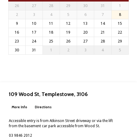
26
27
28
29
30
31
1
2
3
4
5
6
7
8
9
10
11
12
13
14
15
16
17
18
19
20
21
22
23
24
25
26
27
28
29
30
31
1
2
3
4
5
109 Wood St, Templestowe, 3106
More Info
Directions
Accessible entry is from Atkinson Street driveway or via the lift
from the basement car park accessible from Wood St.
03 9846 2012