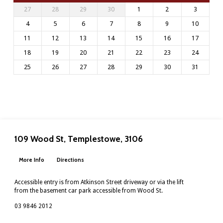
27
28
29
30
1
2
3
4
5
6
7
8
9
10
11
12
13
14
15
16
17
18
19
20
21
22
23
24
25
26
27
28
29
30
31
109 Wood St, Templestowe, 3106
More Info
Directions
Accessible entry is from Atkinson Street driveway or via the lift
from the basement car park accessible from Wood St.
03 9846 2012