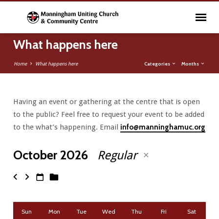
What happens here
Categories
Months
Home
What happens here
Having an event or gathering at the centre that is open
What
to the public? Feel free to request your event to be added
happens
to the what’s happening. Email
info@manninghamuc.org
here
October 2026
Regular
Sun
Mon
Tue
Wed
Thu
Fri
Sat