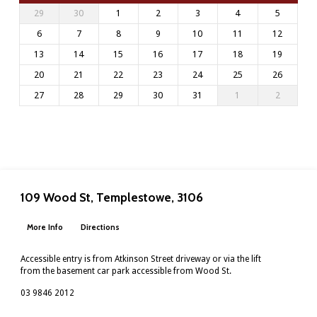
29
30
1
2
3
4
5
6
7
8
9
10
11
12
13
14
15
16
17
18
19
20
21
22
23
24
25
26
27
28
29
30
31
1
2
109 Wood St, Templestowe, 3106
More Info
Directions
Accessible entry is from Atkinson Street driveway or via the lift
from the basement car park accessible from Wood St.
03 9846 2012