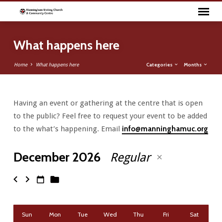
What happens here
Categories
Months
Home
What happens here
Having an event or gathering at the centre that is open
What
to the public? Feel free to request your event to be added
happens
to the what’s happening. Email
info@manninghamuc.org
here
December 2026
Regular
Sun
Mon
Tue
Wed
Thu
Fri
Sat