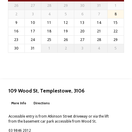
26
27
28
29
30
31
1
2
3
4
5
6
7
8
9
10
11
12
13
14
15
16
17
18
19
20
21
22
23
24
25
26
27
28
29
30
31
1
2
3
4
5
109 Wood St, Templestowe, 3106
More Info
Directions
Accessible entry is from Atkinson Street driveway or via the lift
from the basement car park accessible from Wood St.
03 9846 2012