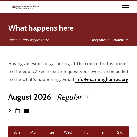
What happens here
Categories
Months
Home
What happens here
Having an event or gathering at the centre that is open
What
to the public? Feel free to request your event to be added
happens
to the what’s happening. Email
info@manninghamuc.org
here
August 2026
Regular
Sun
Mon
Tue
Wed
Thu
Fri
Sat